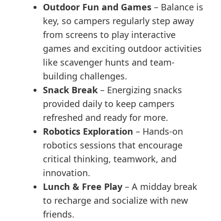
Outdoor Fun and Games
– Balance is
key, so campers regularly step away
from screens to play interactive
games and exciting outdoor activities
like scavenger hunts and team-
building challenges.
Snack Break
– Energizing snacks
provided daily to keep campers
refreshed and ready for more.
Robotics Exploration
– Hands-on
robotics sessions that encourage
critical thinking, teamwork, and
innovation.
Lunch & Free Play
– A midday break
to recharge and socialize with new
friends.