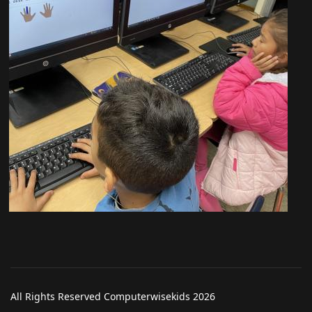
All Rights Reserved Computerwisekids 2026