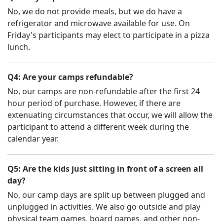
No, we do not provide meals, but we do have a
refrigerator and microwave available for use. On
Friday's participants may elect to participate in a pizza
lunch.
Q4: Are your camps refundable?
No, our camps are non-refundable after the first 24
hour period of purchase. However, if there are
extenuating circumstances that occur, we will allow the
participant to attend a different week during the
calendar year.
Q5: Are the kids just sitting in front of a screen all
day?
No, our camp days are split up between plugged and
unplugged in activities. We also go outside and play
physical team games, board games, and other non-