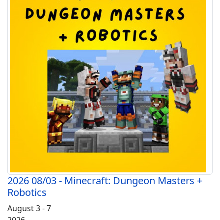
2026 08/03 - Minecraft: Dungeon Masters +
Robotics
August 3 - 7
2026