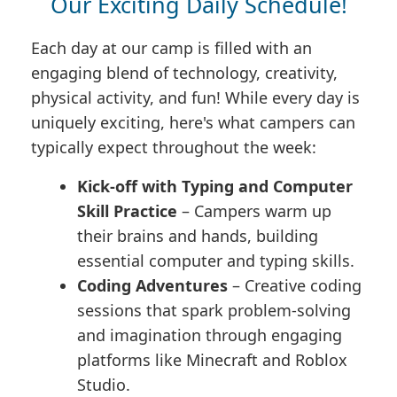
Our Exciting Daily Schedule!
Each day at our camp is filled with an
engaging blend of technology, creativity,
physical activity, and fun! While every day is
uniquely exciting, here's what campers can
typically expect throughout the week:
Kick-off with Typing and Computer
Skill Practice
– Campers warm up
their brains and hands, building
essential computer and typing skills.
Coding Adventures
– Creative coding
sessions that spark problem-solving
and imagination through engaging
platforms like Minecraft and Roblox
Studio.