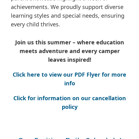
achievements. We proudly support diverse
learning styles and special needs, ensuring
every child thrives.
Join us this summer – where education
meets adventure and every camper
leaves inspired!
Click here to view our PDF Flyer for more
info
Click for information on our cancellation
policy