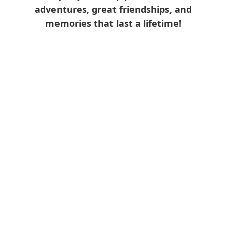
adventures, great friendships, and
memories that last a lifetime!