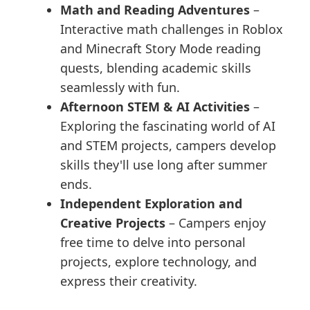
Math and Reading Adventures
–
Interactive math challenges in Roblox
and Minecraft Story Mode reading
quests, blending academic skills
seamlessly with fun.
Afternoon STEM & AI Activities
–
Exploring the fascinating world of AI
and STEM projects, campers develop
skills they'll use long after summer
ends.
Independent Exploration and
Creative Projects
– Campers enjoy
free time to delve into personal
projects, explore technology, and
express their creativity.