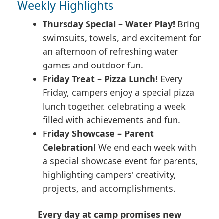
Weekly Highlights
Thursday Special – Water Play!
Bring
swimsuits, towels, and excitement for
an afternoon of refreshing water
games and outdoor fun.
Friday Treat – Pizza Lunch!
Every
Friday, campers enjoy a special pizza
lunch together, celebrating a week
filled with achievements and fun.
Friday Showcase – Parent
Celebration!
We end each week with
a special showcase event for parents,
highlighting campers' creativity,
projects, and accomplishments.
Every day at camp promises new