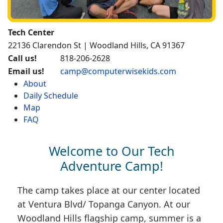
Tech Center
22136 Clarendon St | Woodland Hills, CA 91367
Call us!
818-206-2628
Email us!
camp@computerwisekids.com
About
Daily Schedule
Map
FAQ
Welcome to Our Tech
Adventure Camp!
The camp takes place at our center located
at Ventura Blvd/ Topanga Canyon. At our
Woodland Hills flagship camp, summer is a