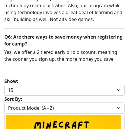
technology related activities. Also, our program while
using technology involves a great deal of learning and
skill building as well. Not all video games.
Q6: Are there ways to save money when registering
for camp?
Yes, we offer a 2 tiered early bird discount, meaning
the sooner you sign up, the more money you save.
Show:
Sort By: