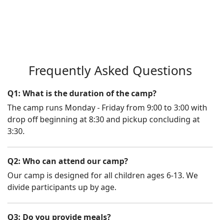
Frequently Asked Questions
Q1: What is the duration of the camp?
The camp runs Monday - Friday from 9:00 to 3:00 with
drop off beginning at 8:30 and pickup concluding at
3:30.
Q2: Who can attend our camp?
Our camp is designed for all children ages 6-13. We
divide participants up by age.
Q3: Do you provide meals?