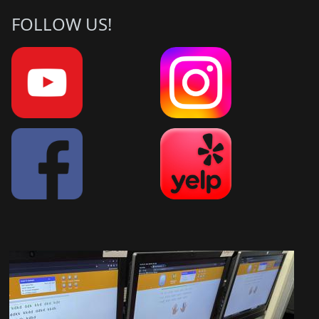
FOLLOW US!