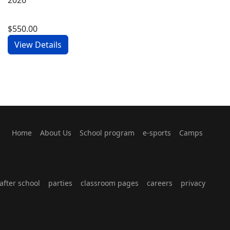
$550.00
View Details
Home
About Us
School program
e-sports
Camps
fter school
parties
classroom pages
careers
privacy