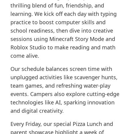
thrilling blend of fun, friendship, and
learning. We kick off each day with typing
practice to boost computer skills and
school readiness, then dive into creative
sessions using Minecraft Story Mode and
Roblox Studio to make reading and math
come alive.
Our schedule balances screen time with
unplugged activities like scavenger hunts,
team games, and refreshing water-play
events. Campers also explore cutting-edge
technologies like AI, sparking innovation
and digital creativity.
Every Friday, our special Pizza Lunch and
parent showcase highlight a week of