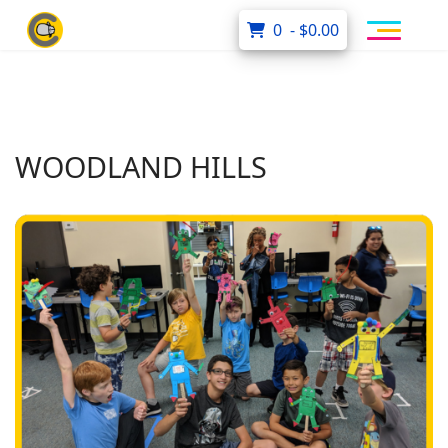
0 - $0.00
WOODLAND HILLS